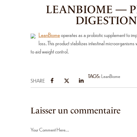
LEANBIOME — P
DIGESTION
LeanBiome
operates as a probiotic supplement to impr
loss. This product stabilizes intestinal microorganism
to aid weight control.
TAGS:
LeanBiome
SHARE
Laisser un commentaire