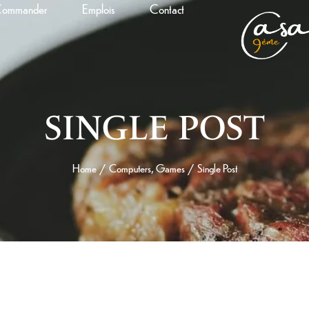
ommander
Emplois
Contact
SINGLE POST
Home
Computers, Games
Single Post
/
/
 JUIN 2026