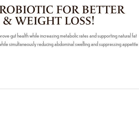
ROBIOTIC FOR BETTER
 & WEIGHT LOSS!
ove gut health while increasing metabolic rates and supporting natural fat
s while simultaneously reducing abdominal swelling and suppressing appetite