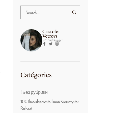
Cristofer
Vetrovs
Writer/blogger
Catégories
! Без рубрики
100 Ilmaiskierrosta Ilman Kierrätystä:
Parhaat