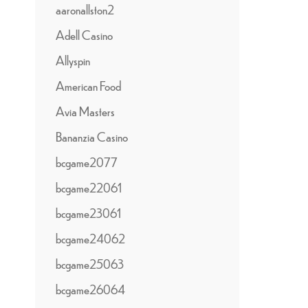
aaronallston2
Adell Casino
Allyspin
American Food
Avia Masters
Bananzia Casino
bcgame2077
bcgame22061
bcgame23061
bcgame24062
bcgame25063
bcgame26064