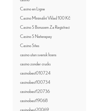
Casino en Ligne
Casino Minimální Vklad 100 Kč
Casino S Bonusem Za Registraci
Casino S Neterapay
Casino Sites
casino utan svensk licens
casino zonder crucks
casinobest010724
casinobest100734
casinobest120736
casinobest19068
casinobest20069