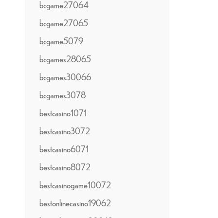
bcgame27064
bcgame27065
bcgame5079
bcgames28065
bcgames30066
bcgames3078
bestcasino1071
bestcasino3072
bestcasino6071
bestcasino8072
bestcasinogame10072
bestonlinecasino19062