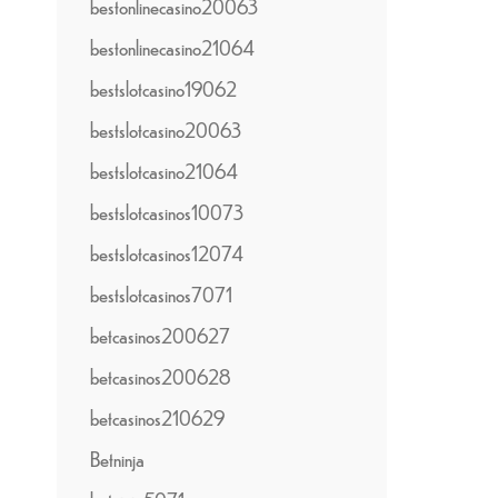
bestonlinecasino20063
bestonlinecasino21064
bestslotcasino19062
bestslotcasino20063
bestslotcasino21064
bestslotcasinos10073
bestslotcasinos12074
bestslotcasinos7071
betcasinos200627
betcasinos200628
betcasinos210629
Betninja