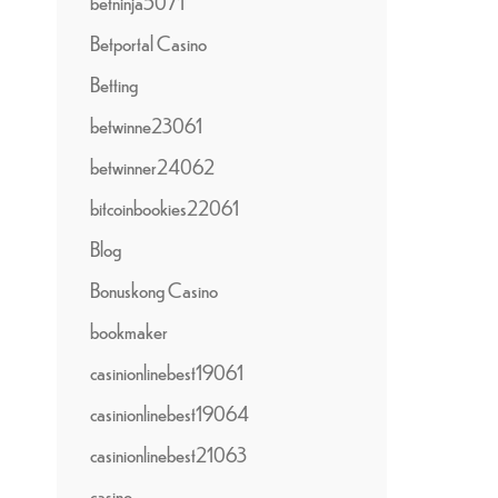
betninja5071
Betportal Casino
Betting
betwinne23061
betwinner24062
bitcoinbookies22061
Blog
Bonuskong Casino
bookmaker
casinionlinebest19061
casinionlinebest19064
casinionlinebest21063
casino