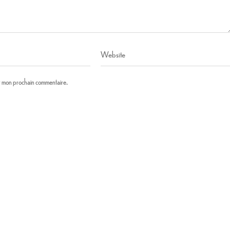
ur mon prochain commentaire.