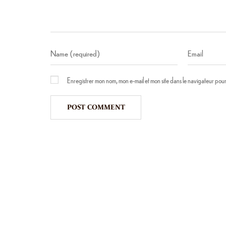
Enregistrer mon nom, mon e-mail et mon site dans le navigateur po