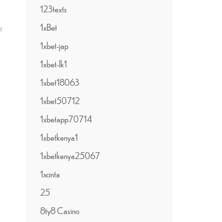
123texts
1xBet
1xbet-jap
1xbet-lk1
1xbet18063
1xbet50712
1xbetapp70714
1xbetkenya1
1xbetkenya25067
1xcinta
25
8ty8 Casino