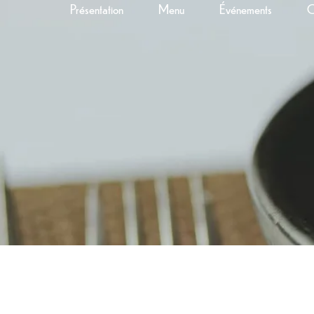
Présentation
Menu
Événements
C
3