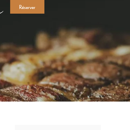
Réserver