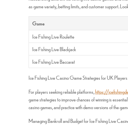
as game variety, betting limits, and customer support. Loo
Game
Ice Fishing Live Roulette
Ice Fishing Live Blackjack
Ice Fishing Live Baccarat
Ice Fishing Live Casino Game Strategies for UK Players
For players seeking reliable platforms,
https://icefishing
game strategies to improve chances of winning is essential
casino games, and practice with demo versions of the game
Managing Bankroll and Budget for Ice Fishing Live Cas