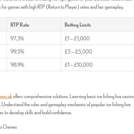
k for games with high RTP (Return to Player) rates and fair gameplay.
RTP Rate
Betting Limits
97.3%
£1 – £1,000
99.5%
£5 – £5,000
98.9%
£1 – £10,000
demo.uk
offers comprehensive solutions. Learning basic ice fishing live casino
. Understand the rules and gameplay mechanics of popular ice fishing live
s to develop skills and build confidence.
ino Games