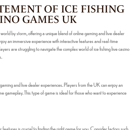
ITEMENT OF ICE FISHING
SINO GAMES UK
 world by storm, offering a unique blend of online gaming and live dealer
oy an immersive experience with interactive features and real-time
ers are struggling to navigate the complex world of ice fishing live casino
s.
ne gaming and live dealer experiences. Players from the UK can enjoy an
ime gameplay. This type of game is ideal for those who want to experience
r features is crucial to finding the right game for you. Consider factors such