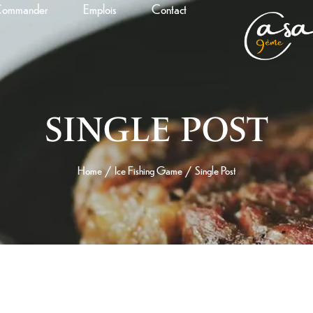
ommander
Emplois
Contact
SINGLE POST
Home
Ice Fishing Game
Single Post
/
/
5 MAI 2026