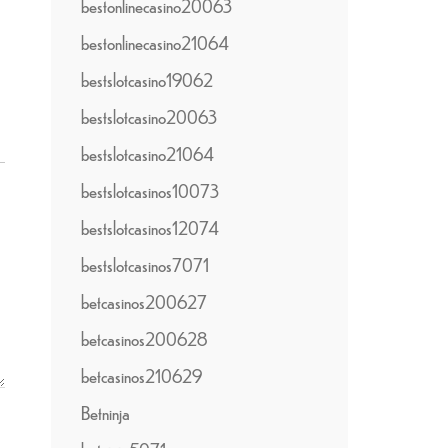
bestonlinecasino20063
bestonlinecasino21064
bestslotcasino19062
bestslotcasino20063
bestslotcasino21064
bestslotcasinos10073
bestslotcasinos12074
bestslotcasinos7071
betcasinos200627
betcasinos200628
betcasinos210629
Betninja