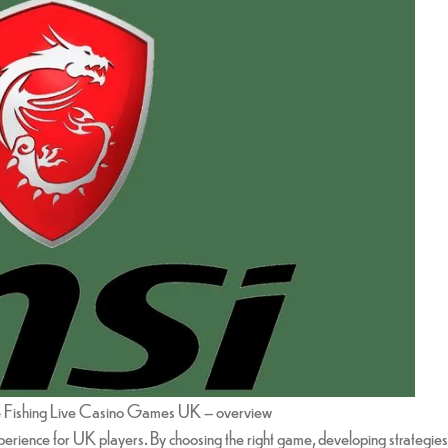
Ice Fishing Live Casino Games UK – overview
experience for UK players. By choosing the right game, developing strategies