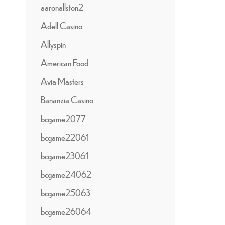
aaronallston2
Adell Casino
Allyspin
American Food
Avia Masters
Bananzia Casino
bcgame2077
bcgame22061
bcgame23061
bcgame24062
bcgame25063
bcgame26064