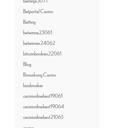
betninja5071
Betportal Casino
Betting
betwinne23061
betwinner24062
bitcoinbookies22061
Blog
Bonuskong Casino
bookmaker
casinionlinebest19061
casinionlinebest19064
casinionlinebest21063
casino