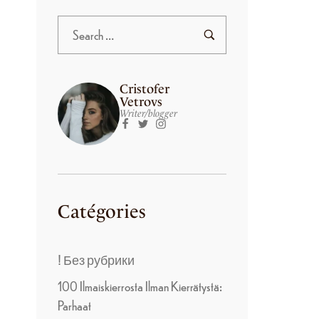
Cristofer
Vetrovs
Writer/blogger
Catégories
! Без рубрики
100 Ilmaiskierrosta Ilman Kierrätystä:
Parhaat