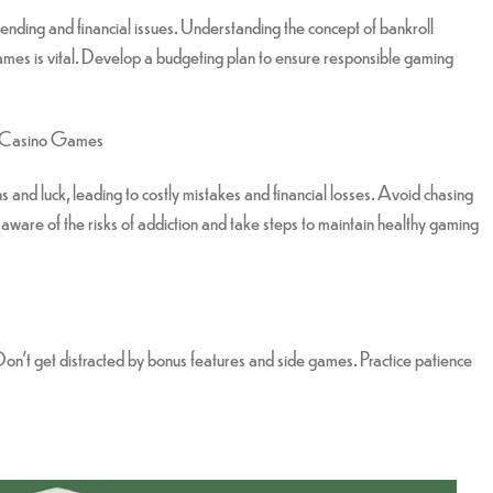
spending and financial issues. Understanding the concept of bankroll
games is vital. Develop a budgeting plan to ensure responsible gaming
e Casino Games
nd luck, leading to costly mistakes and financial losses. Avoid chasing
e aware of the risks of addiction and take steps to maintain healthy gaming
on’t get distracted by bonus features and side games. Practice patience