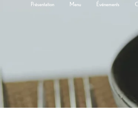
Présentation
Menu
Événements
C
2