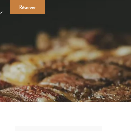
Réserver