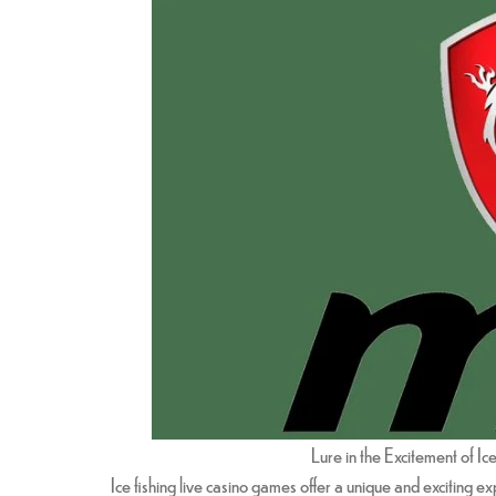
Lure in the Excitement of 
Ice fishing live casino games offer a unique and exciting 