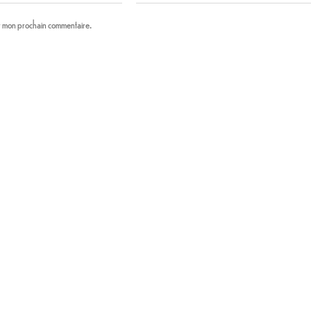
ur mon prochain commentaire.