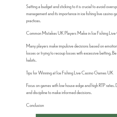
Setting a budget and sticking to it is crucial to avoid over
management and its importance in ice fishing live casino 
practices.
Common Mistakes UK Players Make in Ice Fishing Liv
Many players make impulsive decisions based on emotions a
losses or trying to recoup losses with excessive betting. B
habits.
Tips for Winning at Ice Fishing Live Casino Games UK
Focus on games with low house edge and high RTP rates. D
and discipline to make informed decisions.
Conclusion