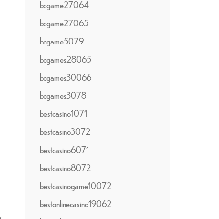
bcgame27064
bcgame27065
bcgame5079
bcgames28065
bcgames30066
bcgames3078
bestcasino1071
bestcasino3072
bestcasino6071
bestcasino8072
bestcasinogame10072
bestonlinecasino19062
,