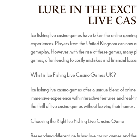
LURE IN THE EXC
LIVE CA
Ice fishing live casino games have taken the online gaming
experiences. Players from the United Kingdom can now enj
gameplay. However, with the rise of these games, many play
games, often leading to costly mistakes and financial losse
What is Ice Fishing Live Casino Games UK?
Ice fishing live casino games offer a unique blend of onli
immersive experience with interactive features and real-t
the thrill of live casino games without leaving their homes.
Choosing the Right Ice Fishing Live Casino Game
Researching different ice fishing live casino games and thei