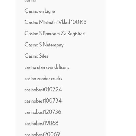
Casino en Ligne
Casino Minimální Vklad 100 Kč
Casino S Bonusem Za Registraci
Casino S Neterapay
Casino Sites
casino utan svensk licens
casino zonder crucks
casinobest010724
casinobest100734
casinobest120736
casinobest19068
casinobest20069