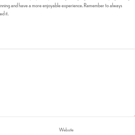
 winning and have a more enjoyable experience. Remember to always
d it.