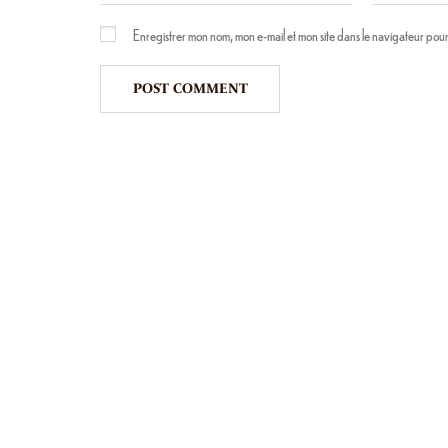
Enregistrer mon nom, mon e-mail et mon site dans le navigateur po