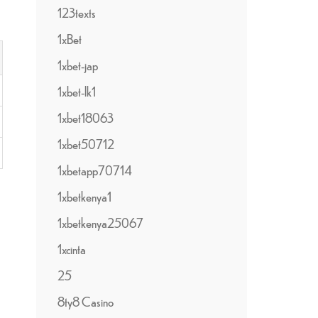
123texts
1xBet
1xbet-jap
1xbet-lk1
1xbet18063
1xbet50712
1xbetapp70714
1xbetkenya1
1xbetkenya25067
1xcinta
25
8ty8 Casino