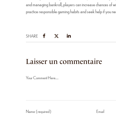
and managing bankroll, players can increase chances of
practice responsible gaming habits and seek help if you nee
SHARE
Laisser un commentaire