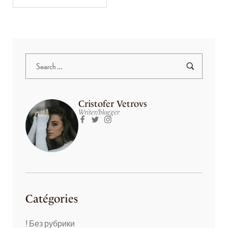
Cristofer Vetrovs
Writer/blogger
Catégories
! Без рубрики