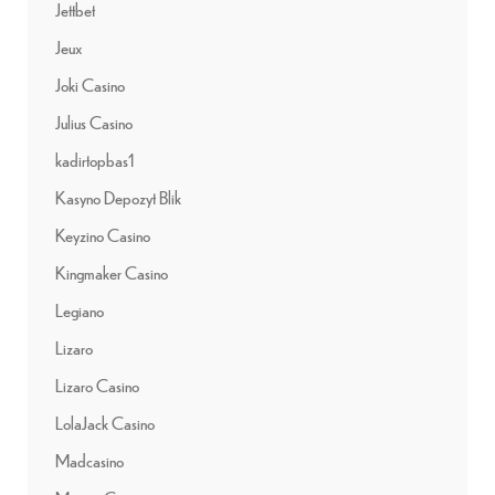
Jettbet
Jeux
Joki Casino
Julius Casino
kadirtopbas1
Kasyno Depozyt Blik
Keyzino Casino
Kingmaker Casino
Legiano
Lizaro
Lizaro Casino
LolaJack Casino
Madcasino