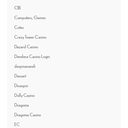
CIB
Computers, Games
Cotes
Crazy Tower Сasino
Dazard Casino
Dendera Casino Login
despinavandi
Dessert
Divaspin
Dolly Casino
Dragonia
Dragonia Casino
EC