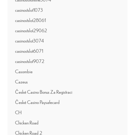
casinostslot1073
casinostslot28061
casinostslot29062
casinostslot3074
casinostslot6071
casinostslot9072
Casombie
Cazeus
České Casino Bonus Za Registraci
České Casino Paysafecard
CH
Chicken Road
Chicken Road 2