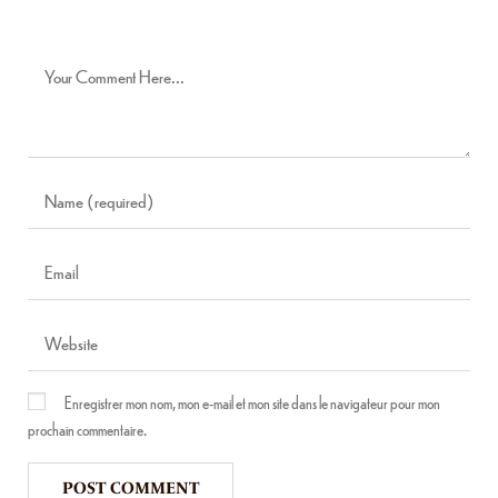
Enregistrer mon nom, mon e-mail et mon site dans le navigateur pour mon
prochain commentaire.