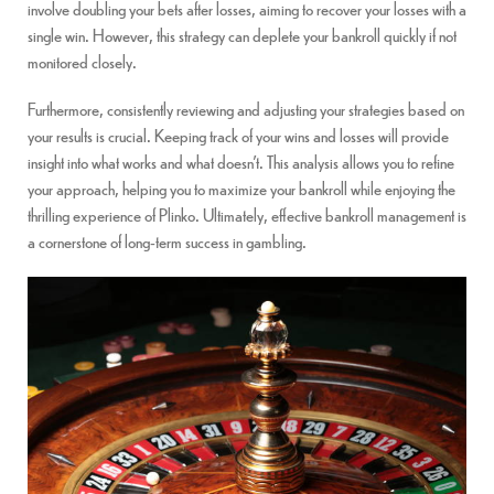
involve doubling your bets after losses, aiming to recover your losses with a
single win. However, this strategy can deplete your bankroll quickly if not
monitored closely.
Furthermore, consistently reviewing and adjusting your strategies based on
your results is crucial. Keeping track of your wins and losses will provide
insight into what works and what doesn’t. This analysis allows you to refine
your approach, helping you to maximize your bankroll while enjoying the
thrilling experience of Plinko. Ultimately, effective bankroll management is
a cornerstone of long-term success in gambling.