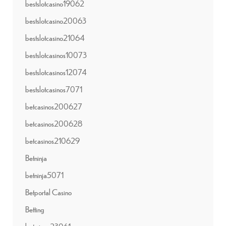
bestslotcasino19062
bestslotcasino20063
bestslotcasino21064
bestslotcasinos10073
bestslotcasinos12074
bestslotcasinos7071
betcasinos200627
betcasinos200628
betcasinos210629
Betninja
betninja5071
Betportal Casino
Betting