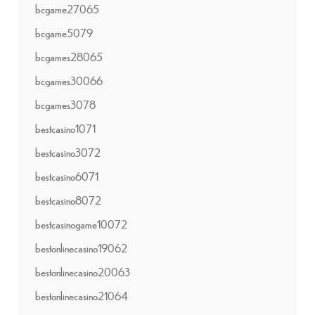
bcgame27065
bcgame5079
bcgames28065
bcgames30066
bcgames3078
bestcasino1071
bestcasino3072
bestcasino6071
bestcasino8072
bestcasinogame10072
bestonlinecasino19062
bestonlinecasino20063
bestonlinecasino21064