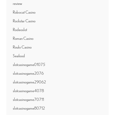
review
Robocat Casino
Rockstar Casino
Rodeoslot
Roman Casino
Roulo Casino
Seafood
slotcasinogame01075
slotcasinogame2076
slotcasinogame29062
slotcasinogame4078
slotcasinogame70711
slotcasinogame80712