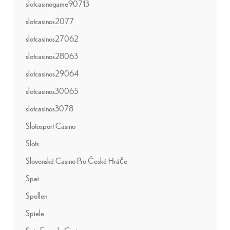
slotcasinogame90713
slotcasinos2077
slotcasinos27062
slotcasinos28063
slotcasinos29064
slotcasinos30065
slotcasinos3078
Slotosport Casino
Slots
Slovenské Casino Pro České Hráče
Spei
Spellen
Spiele