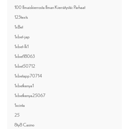
100 Ilmaiskierrosta Ilman Kierrätystä: Parhaat
123texts
1xBet
1xbet-jap
1xbet-lk1
1xbet18063
1xbet50712
1xbetapp70714
1xbetkenya1
1xbetkenya25067
1xcinta
25
8ty8 Casino