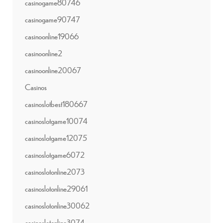
casinogame80746
casinogame90747
casinoonline19066
casinoonline2
casinoonline20067
Casinos
casinoslotbest180667
casinoslotgame10074
casinoslotgame12075
casinoslotgame6072
casinoslotonline2073
casinoslotonline29061
casinoslotonline30062
casinoslotonline3074