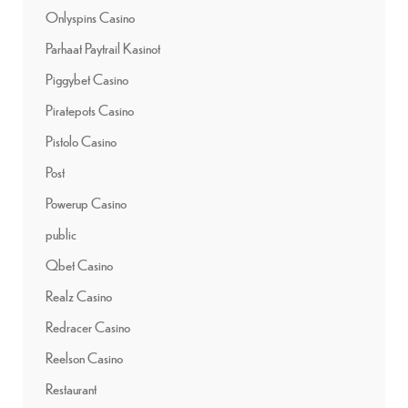
Onlyspins Casino
Parhaat Paytrail Kasinot
Piggybet Casino
Piratepots Casino
Pistolo Casino
Post
Powerup Casino
public
Qbet Casino
Realz Casino
Redracer Casino
Reelson Casino
Restaurant