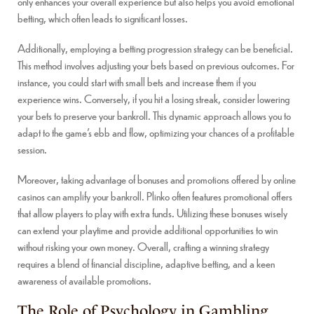
only enhances your overall experience but also helps you avoid emotional
betting, which often leads to significant losses.
Additionally, employing a betting progression strategy can be beneficial.
This method involves adjusting your bets based on previous outcomes. For
instance, you could start with small bets and increase them if you
experience wins. Conversely, if you hit a losing streak, consider lowering
your bets to preserve your bankroll. This dynamic approach allows you to
adapt to the game’s ebb and flow, optimizing your chances of a profitable
session.
Moreover, taking advantage of bonuses and promotions offered by online
casinos can amplify your bankroll. Plinko often features promotional offers
that allow players to play with extra funds. Utilizing these bonuses wisely
can extend your playtime and provide additional opportunities to win
without risking your own money. Overall, crafting a winning strategy
requires a blend of financial discipline, adaptive betting, and a keen
awareness of available promotions.
The Role of Psychology in Gambling