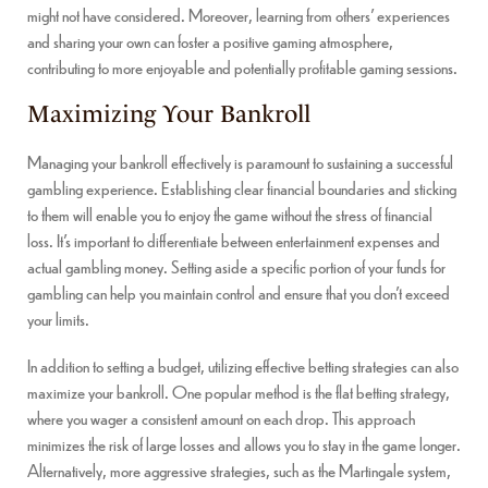
might not have considered. Moreover, learning from others’ experiences
and sharing your own can foster a positive gaming atmosphere,
contributing to more enjoyable and potentially profitable gaming sessions.
Maximizing Your Bankroll
Managing your bankroll effectively is paramount to sustaining a successful
gambling experience. Establishing clear financial boundaries and sticking
to them will enable you to enjoy the game without the stress of financial
loss. It’s important to differentiate between entertainment expenses and
actual gambling money. Setting aside a specific portion of your funds for
gambling can help you maintain control and ensure that you don’t exceed
your limits.
In addition to setting a budget, utilizing effective betting strategies can also
maximize your bankroll. One popular method is the flat betting strategy,
where you wager a consistent amount on each drop. This approach
minimizes the risk of large losses and allows you to stay in the game longer.
Alternatively, more aggressive strategies, such as the Martingale system,