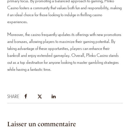
primary focus. By promoting a balanced approach to gaming, Plinko
Casino fosters a community that values both fun and responsibility, making
it an ideal choice for those looking to indulge in thrilling casino
experiences.
Moreover, the casino frequently updates its offerings with new promotions
and bonuses, allowing players to maximize their gaming potential. By
taking advantage of these opportunities, players can enhance their
bankroll and enjoy extended gameplay. Overall, Plinko Casino stands
out as a top destination for anyone looking to master gambling strategies
while having a fantastic time.
SHARE
Laisser un commentaire