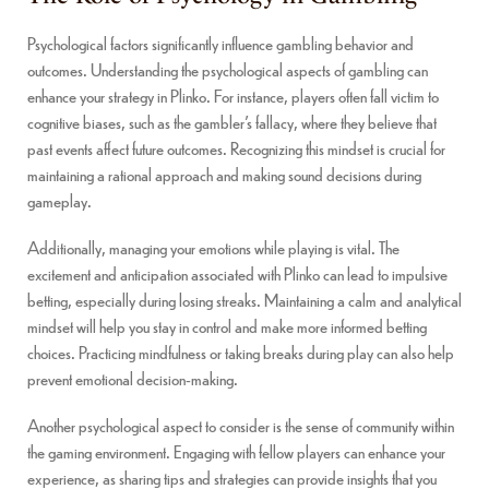
Psychological factors significantly influence gambling behavior and
outcomes. Understanding the psychological aspects of gambling can
enhance your strategy in Plinko. For instance, players often fall victim to
cognitive biases, such as the gambler’s fallacy, where they believe that
past events affect future outcomes. Recognizing this mindset is crucial for
maintaining a rational approach and making sound decisions during
gameplay.
Additionally, managing your emotions while playing is vital. The
excitement and anticipation associated with Plinko can lead to impulsive
betting, especially during losing streaks. Maintaining a calm and analytical
mindset will help you stay in control and make more informed betting
choices. Practicing mindfulness or taking breaks during play can also help
prevent emotional decision-making.
Another psychological aspect to consider is the sense of community within
the gaming environment. Engaging with fellow players can enhance your
experience, as sharing tips and strategies can provide insights that you