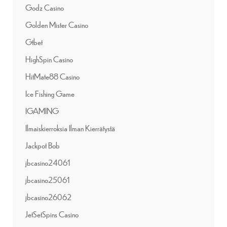
Godz Casino
Golden Mister Casino
Gtbet
HighSpin Casino
HitMate88 Casino
Ice Fishing Game
IGAMING
Ilmaiskierroksia Ilman Kierrätystä
Jackpot Bob
jbcasino24061
jbcasino25061
jbcasino26062
JetSetSpins Casino