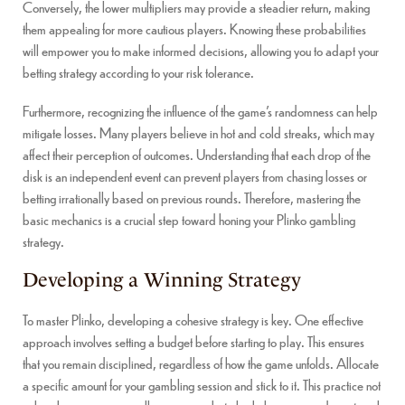
Conversely, the lower multipliers may provide a steadier return, making
them appealing for more cautious players. Knowing these probabilities
will empower you to make informed decisions, allowing you to adapt your
betting strategy according to your risk tolerance.
Furthermore, recognizing the influence of the game’s randomness can help
mitigate losses. Many players believe in hot and cold streaks, which may
affect their perception of outcomes. Understanding that each drop of the
disk is an independent event can prevent players from chasing losses or
betting irrationally based on previous rounds. Therefore, mastering the
basic mechanics is a crucial step toward honing your Plinko gambling
strategy.
Developing a Winning Strategy
To master Plinko, developing a cohesive strategy is key. One effective
approach involves setting a budget before starting to play. This ensures
that you remain disciplined, regardless of how the game unfolds. Allocate
a specific amount for your gambling session and stick to it. This practice not