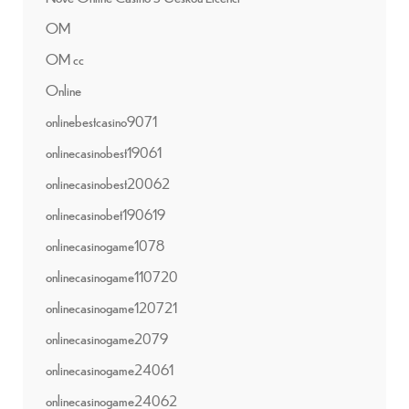
OM
OM cc
Online
onlinebestcasino9071
onlinecasinobest19061
onlinecasinobest20062
onlinecasinobet190619
onlinecasinogame1078
onlinecasinogame110720
onlinecasinogame120721
onlinecasinogame2079
onlinecasinogame24061
onlinecasinogame24062