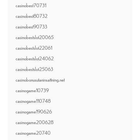
casinobest70731
casinobest80732
casinobest90733
casinobestslot20065
casinobestslot22061
casinobestslot24062
casinobestslot25063
casinobonusutaninsattning.net
casinogame10739
casinogame110748
casinogame190626
casinogame200628
casinogame20740