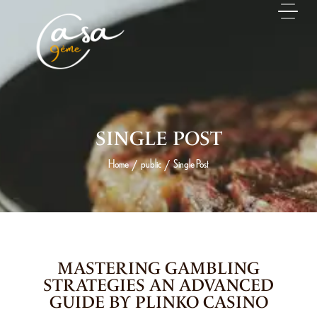
SINGLE POST
Home
public
Single Post
/
/
28 MAI 2026
MASTERING GAMBLING
STRATEGIES AN ADVANCED
GUIDE BY PLINKO CASINO