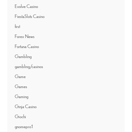
Evolve Casino
FiestaSlots Casino
first
Forex News
Fortuna Casino
Gambling
gambling/casinos
Game
Games
Gaming
Ginja Casino
Giochi
gnomepro1