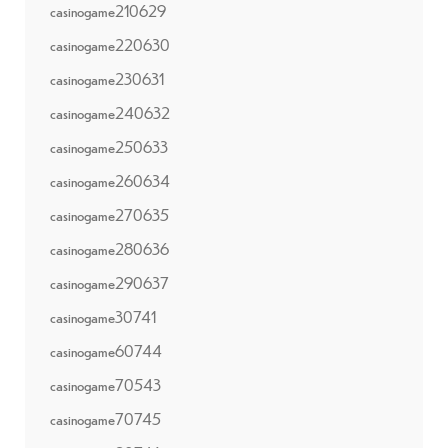
casinogame210629
casinogame220630
casinogame230631
casinogame240632
casinogame250633
casinogame260634
casinogame270635
casinogame280636
casinogame290637
casinogame30741
casinogame60744
casinogame70543
casinogame70745