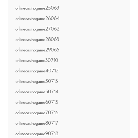
onlinecasinogame25063
onlinecasinogame26064
onlinecasinogame27062
onlinecasinogame28063
onlinecasinogame29065
onlinecasinogame30710
onlinecasinogame40712
onlinecasinogame50713
onlinecasinogame50714
onlinecasinogame60715
onlinecasinogame70716
onlinecasinogame80717
onlinecasinogame90718