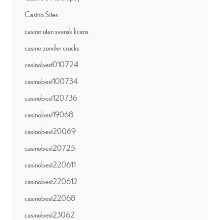
Casino Sites
casino utan svensk licens
casino zonder crucks
casinobest010724
casinobest100734
casinobest120736
casinobest19068
casinobest20069
casinobest20725
casinobest220611
casinobest220612
casinobest22068
casinobest23062