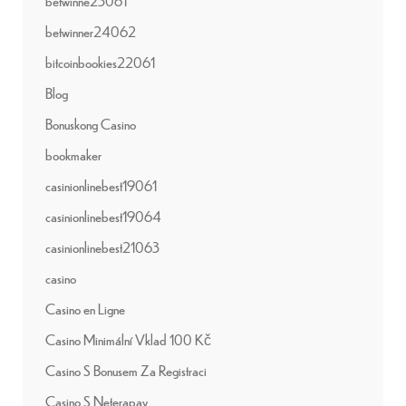
betwinne23061
betwinner24062
bitcoinbookies22061
Blog
Bonuskong Casino
bookmaker
casinionlinebest19061
casinionlinebest19064
casinionlinebest21063
casino
Casino en Ligne
Casino Minimální Vklad 100 Kč
Casino S Bonusem Za Registraci
Casino S Neterapay