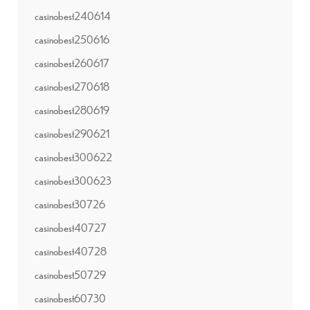
casinobest240614
casinobest250616
casinobest260617
casinobest270618
casinobest280619
casinobest290621
casinobest300622
casinobest300623
casinobest30726
casinobest40727
casinobest40728
casinobest50729
casinobest60730