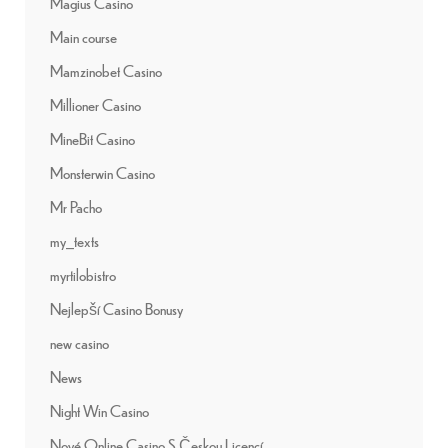
Magius Casino
Main course
Mamzinobet Casino
Millioner Casino
MineBit Casino
Monsterwin Casino
Mr Pacho
my_texts
myrtilobistro
Nejlepší Casino Bonusy
new casino
News
Night Win Casino
Nové Online Casino S Českou Licencí