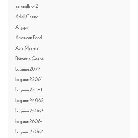
aaronallston2
Adell Casino
Allyspin
American Food
Avia Masters
Bananzia Casino
bcgame2077
bcgame22061
bcgame23061
bcgame24062
bcgame25063
bcgame26064
bcgame27064