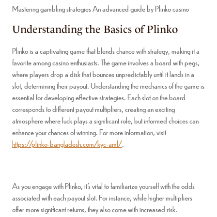
Mastering gambling strategies An advanced guide by Plinko casino
Understanding the Basics of Plinko
Plinko is a captivating game that blends chance with strategy, making it a
favorite among casino enthusiasts. The game involves a board with pegs,
where players drop a disk that bounces unpredictably until it lands in a
slot, determining their payout. Understanding the mechanics of the game is
essential for developing effective strategies. Each slot on the board
corresponds to different payout multipliers, creating an exciting
atmosphere where luck plays a significant role, but informed choices can
enhance your chances of winning. For more information, visit
https://plinko-bangladesh.com/kyc-aml/
.
As you engage with Plinko, it’s vital to familiarize yourself with the odds
associated with each payout slot. For instance, while higher multipliers
offer more significant returns, they also come with increased risk.