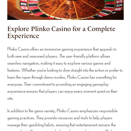
Explore Plinko Casino for a Complete
Experience
Plinko Casino offers an immersive gaming experience that appeals to
both new and seasoned players. The user-friendly platform allows
seamless navigation, making it easy to explore various games and
features. Whether you’re looking to dive straight into the action or prefer to
learn the ropes through demo modes, Plinko Casino has something for
everyone. Their commitment to providing an engaging gameplay
experience ensures that players can enjoy every moment spent on their
site.
In addition to the game variety, Plinko Casino emphasizes responsible
gaming practices. They provide resources and tools to help players
manage their gambling habits, ensuring that entertainment remains the